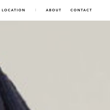
LOCATION
ABOUT
CONTACT