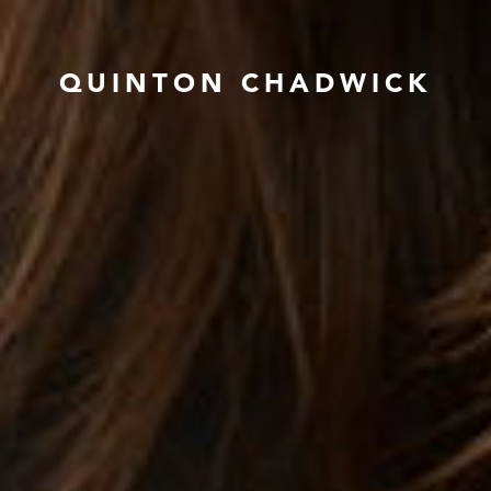
QUINTON CHADWICK