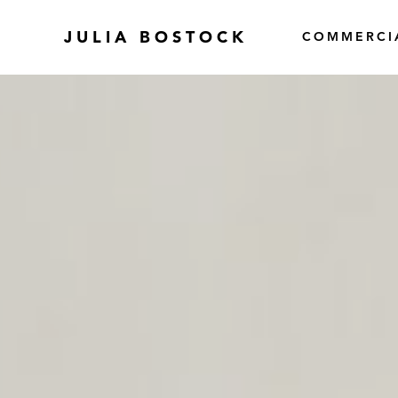
JULIA BOSTOCK
COMMERCI