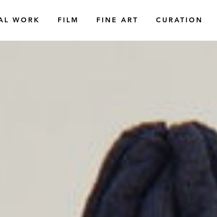
AL WORK
FILM
FINE ART
CURATION