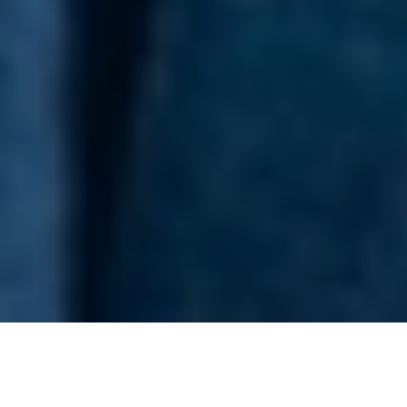
Men’s fashion catalogue for Savile Row tailors