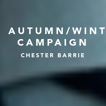
AUTUMN/WIN
CAMPAIGN
CHESTER BARRIE