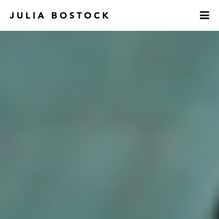
JULIA BOSTOCK