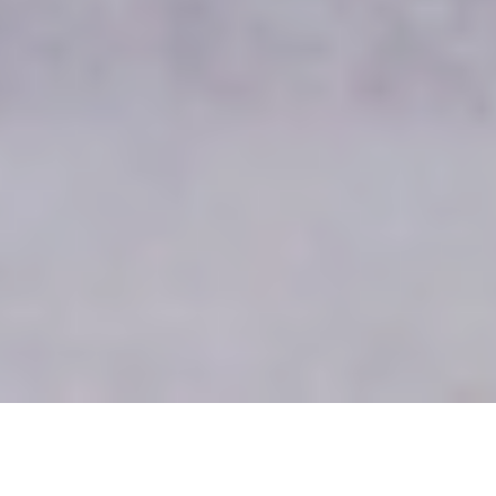
Advertising campaign for international baby clothes