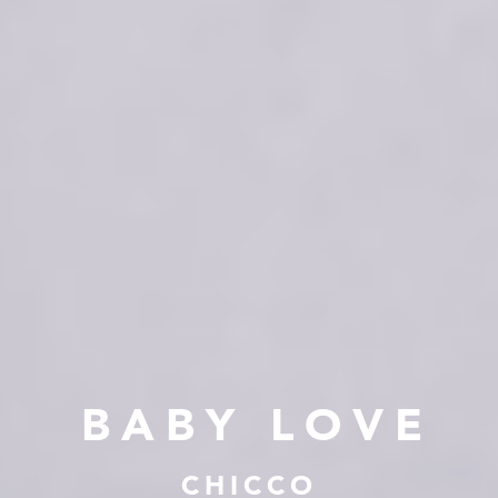
BABY LOVE
CHICCO