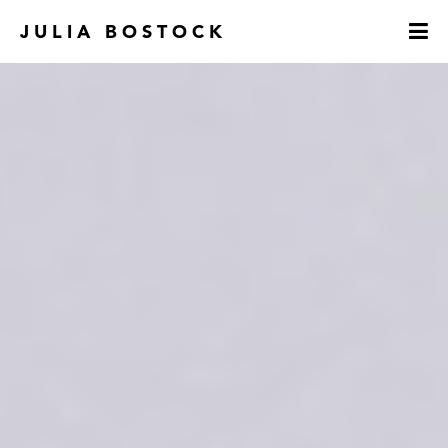
JULIA BOSTOCK